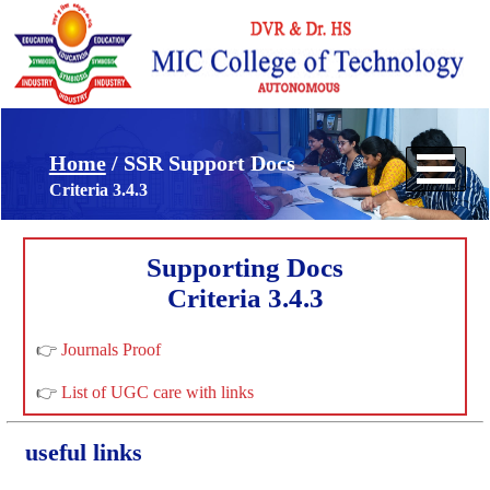
Home
/ SSR Support Docs
Criteria 3.4.3
Supporting Docs
Criteria 3.4.3
👉
Journals Proof
👉
List of UGC care with links
useful links