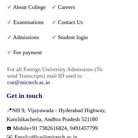
✓
About College
✓
Careers
✓
Examinations
✓
Contact Us
✓
Admissions
✓
Student login
✓
Fee payment
For all Foreign University Admissions (To
send Transcripts) mail ID used is:
coe@mictech.ac.in
Get in touch
📍NH 9, Vijayawada - Hyderabad Highway,
Kanchikacherla, Andhra Pradesh 521180
☎️ Mobile
+91 7382616824
,
9491457799
✉️ Email:
office@mictech.ac.in