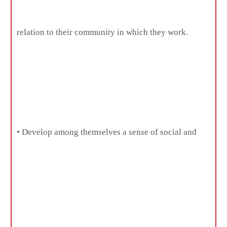
relation to their community in which they work.
• Develop among themselves a sense of social and