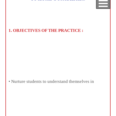
Home
/ IQAC
Best Practices
1. OBJECTIVES OF THE PRACTICE :
• Nurture students to understand themselves in