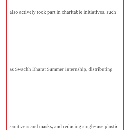
also actively took part in charitable initiatives, such
as Swachh Bharat Summer Internship, distributing
sanitizers and masks, and reducing single-use plastic