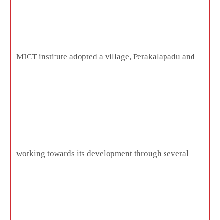
MICT institute adopted a village, Perakalapadu and
working towards its development through several