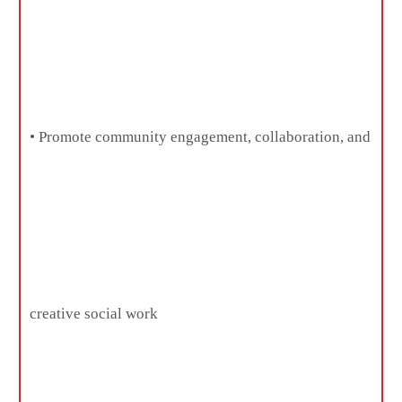
• Promote community engagement, collaboration, and
creative social work