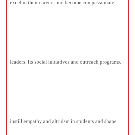
excel in their careers and become compassionate
leaders. Its social initiatives and outreach programs,
instill empathy and altruism in students and shape