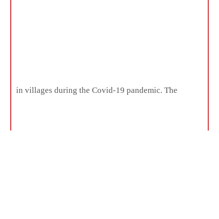
in villages during the Covid-19 pandemic. The
institute was involved in activities like web casting