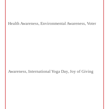
Health Awareness, Environmental Awareness, Voter
Awareness, International Yoga Day, Joy of Giving