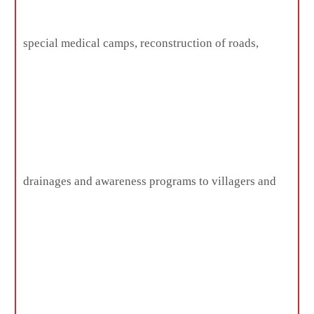
special medical camps, reconstruction of roads,
drainages and awareness programs to villagers and