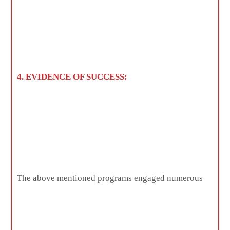
4. EVIDENCE OF SUCCESS:
The above mentioned programs engaged numerous