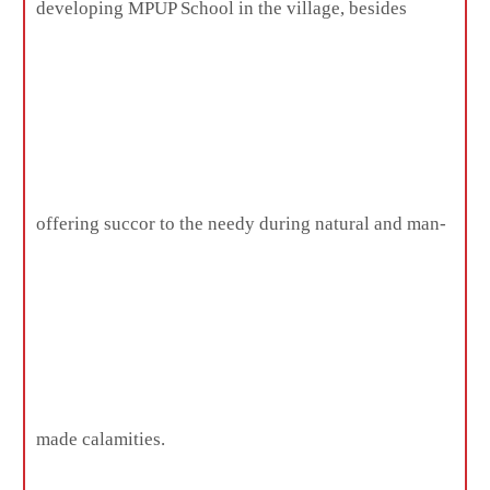
developing MPUP School in the village, besides
offering succor to the needy during natural and man-
made calamities.