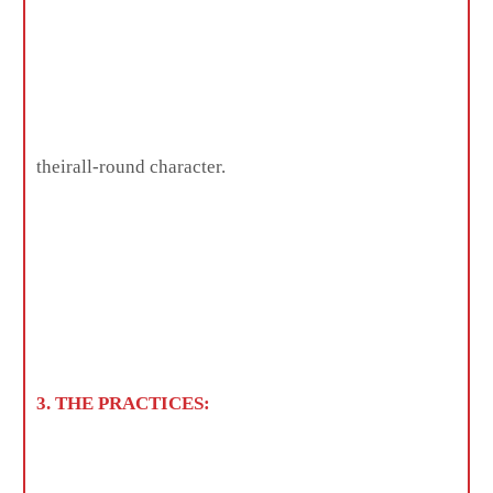
theirall-round character.
3. THE PRACTICES: