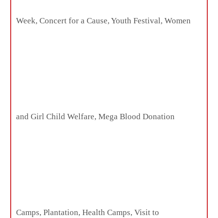
Week, Concert for a Cause, Youth Festival, Women
and Girl Child Welfare, Mega Blood Donation
Camps, Plantation, Health Camps, Visit to