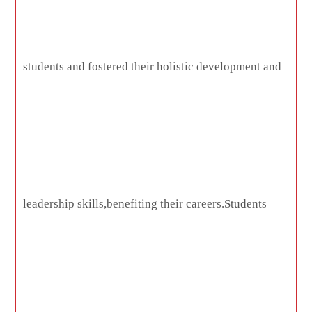
students and fostered their holistic development and
leadership skills,benefiting their careers.Students