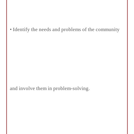
• Identify the needs and problems of the community
and involve them in problem-solving.