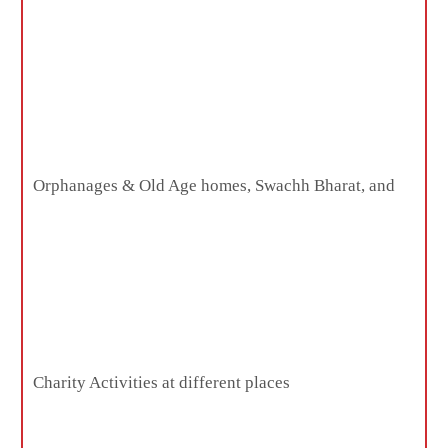
Orphanages & Old Age homes, Swachh Bharat, and
Charity Activities at different places