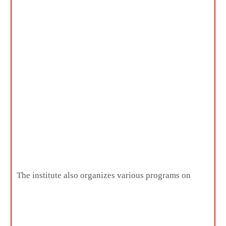
The institute also organizes various programs on