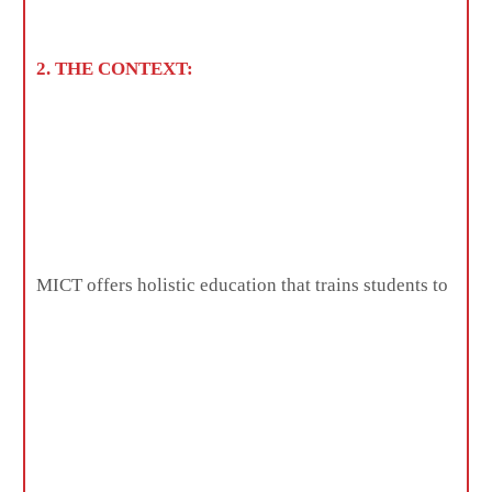
2. THE CONTEXT:
MICT offers holistic education that trains students to