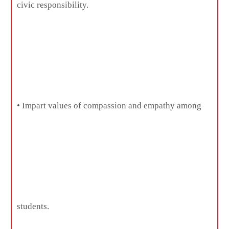
civic responsibility.
• Impart values of compassion and empathy among
students.