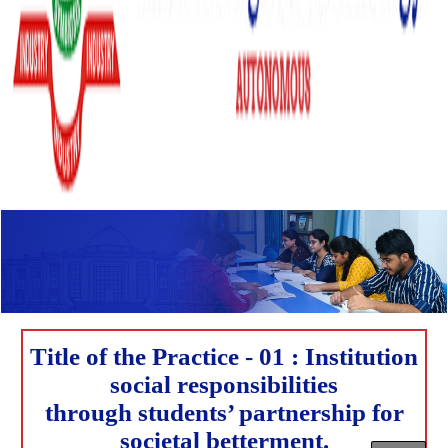
Title of the Practice - 01 : Institution
social responsibilities
through students’ partnership for
societal betterment.